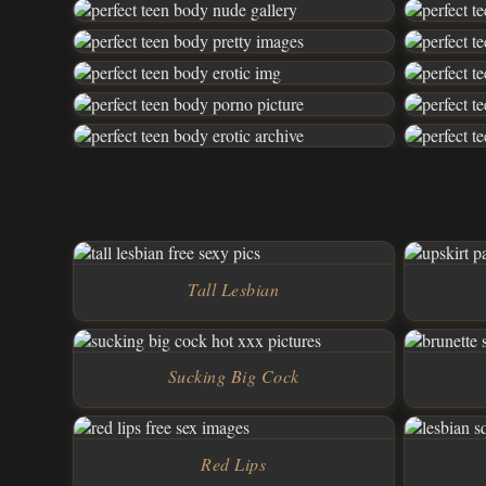
Tall Lesbian
Sucking Big Cock
Red Lips