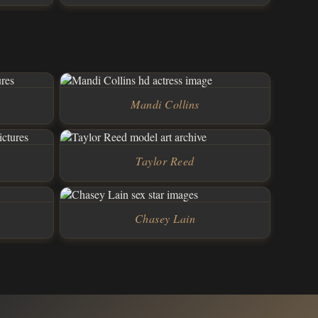
Mandi Collins
Taylor Reed
Chasey Lain