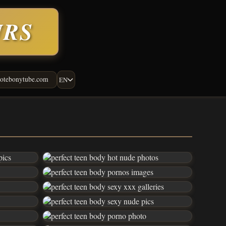
URS
otebonytube.com
EN