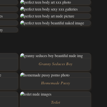
Granny Seduces Boy
Homemade Pussy
Toilet