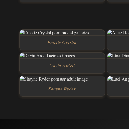
Emelie Crystal
Davia Ardell
Shayne Ryder